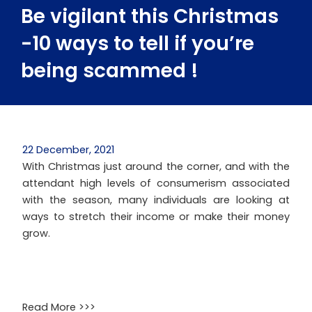
Be vigilant this Christmas
-10 ways to tell if you’re
being scammed !
22 December, 2021
With Christmas just around the corner, and with the
attendant high levels of consumerism associated
with the season, many individuals are looking at
ways to stretch their income or make their money
grow.
Read More >>>