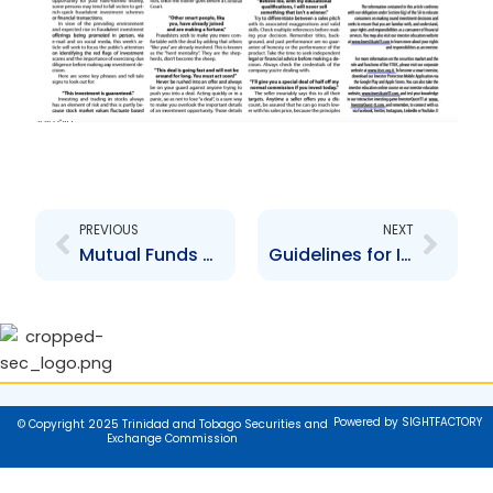
Prev
Next
PREVIOUS
NEXT
Mutual Funds and the Christmas Season
Guidelines for Investing Wisely
Powered by SIGHTFACTORY
© Copyright 2025 Trinidad and Tobago Securities and
Exchange Commission