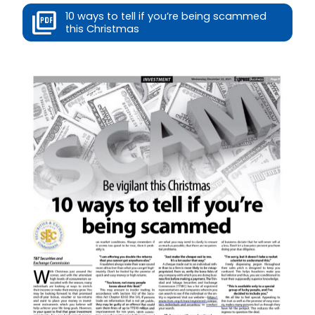
10 ways to tell if you’re being scammed
this Christmas