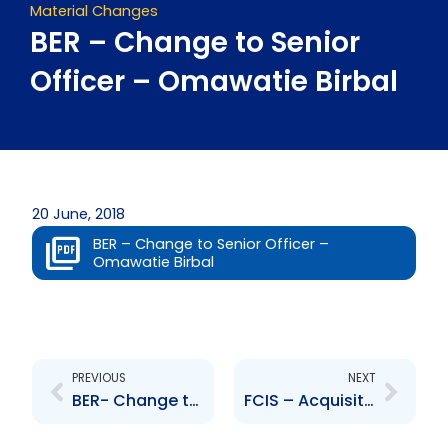
Material Changes
BER – Change to Senior
Officer – Omawatie Birbal
20 June, 2018
BER – Change to Senior Officer –
Omawatie Birbal
Prev
Next
PREVIOUS
NEXT
BER- Change to the Senior Officers – Y. Samaroo, N. Durity
FCIS – Acquisition of First Citizens Portfolio and Investment Management Limited