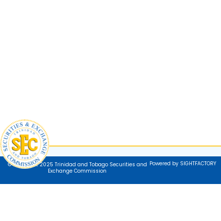
Powered by SIGHTFACTORY
© Copyright 2025 Trinidad and Tobago Securities and
Exchange Commission