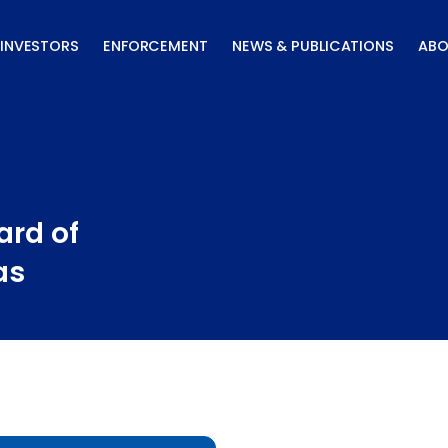
INVESTORS
ENFORCEMENT
NEWS & PUBLICATIONS
ABO
ard of
as