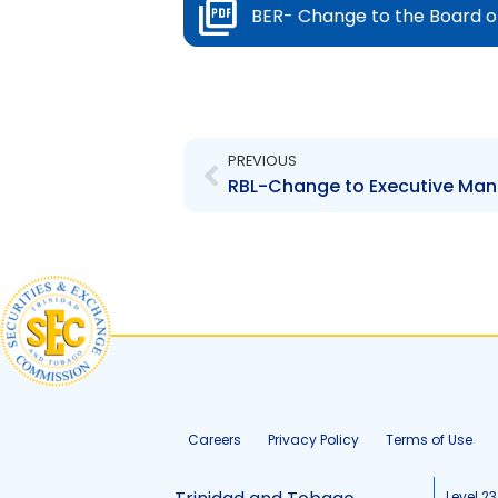
BER- Change to the Board o
Prev
PREVIOUS
RBL-Change to Executive Man
Careers
Privacy Policy
Terms of Use
Level 23