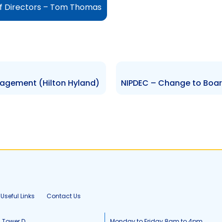
f Directors – Tom Thomas
agement (Hilton Hyland)
Useful Links
Contact Us
, Tower D
Monday to Friday 8am to 4pm