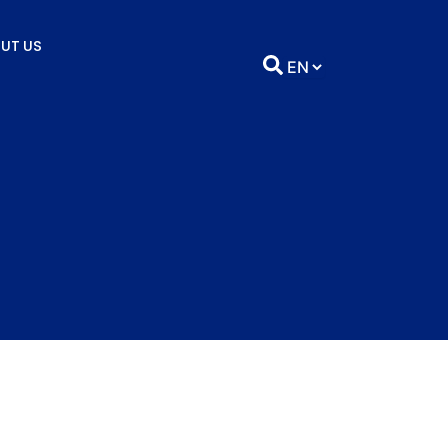
UT US