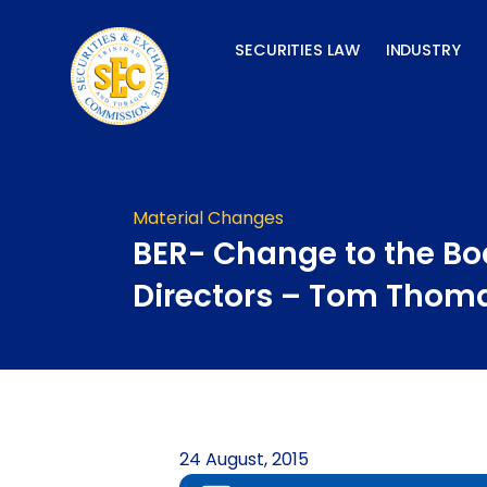
Skip
to
SECURITIES LAW
INDUSTRY
content
Material Changes
BER- Change to the Bo
Directors – Tom Thom
24 August, 2015