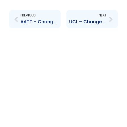
Prev
Next
PREVIOUS
NEXT
AATT – Change to Senior Officer- Robert Tang Yuk
UCL – Change to Senior Officer – John De Silva