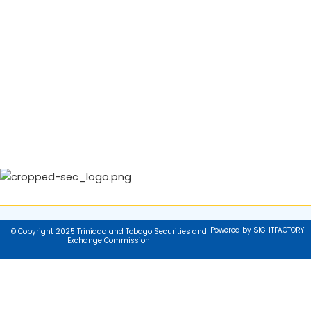
Powered by SIGHTFACTORY
© Copyright 2025 Trinidad and Tobago Securities and
Exchange Commission