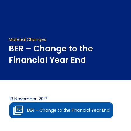
Skip
to
content
Material Changes
BER – Change to the
Financial Year End
13 November, 2017
BER – Change to the Financial Year End