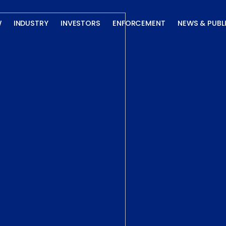
W
INDUSTRY
INVESTORS
ENFORCEMENT
NEWS & PUBL