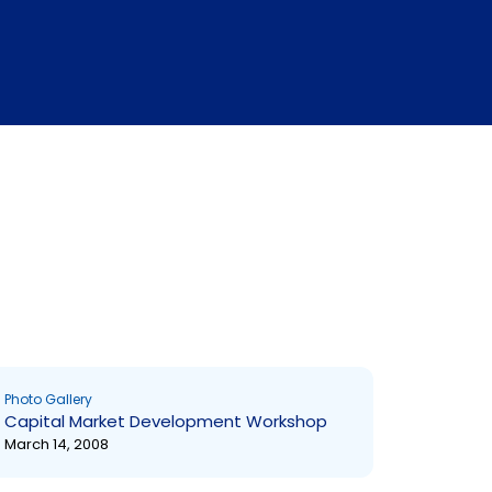
Photo Gallery
Capital Market Development Workshop
March 14, 2008