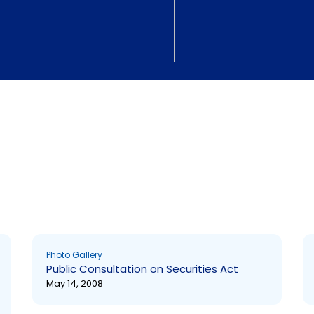
Page
Page
Photo Gallery
Public Consultation on Securities Act
May 14, 2008