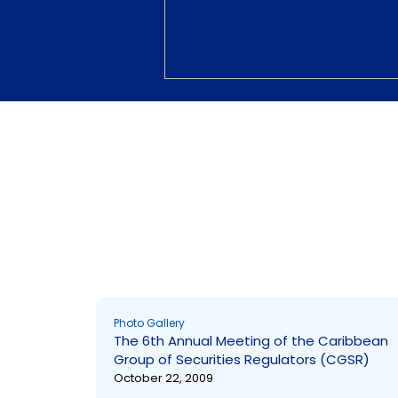
Photo Gallery
Photo Gallery
The 6th Annual Meeting of the Caribbean
Group of Securities Regulators (CGSR)
October 22, 2009