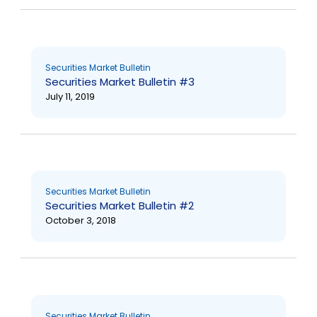
Securities Market Bulletin
Securities Market Bulletin #3
July 11, 2019
Securities Market Bulletin
Securities Market Bulletin #2
October 3, 2018
Securities Market Bulletin