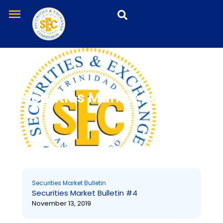
Skip
menu
to
content
Securities Market Bulletin
Page
Page
Securities Market Bulletin
Securities Market Bulletin #4
November 13, 2019