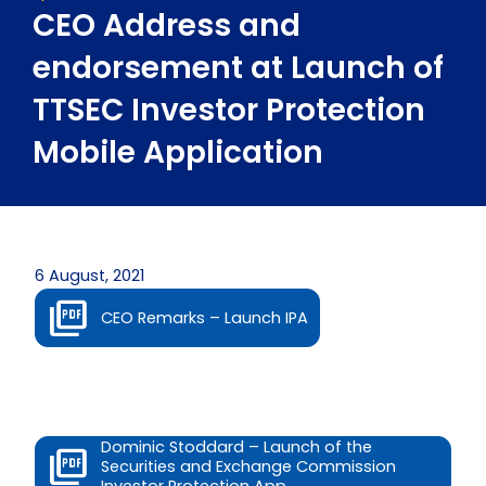
CEO Address and
endorsement at Launch of
TTSEC Investor Protection
Mobile Application
6 August, 2021
CEO Remarks – Launch IPA
Dominic Stoddard – Launch of the
Securities and Exchange Commission