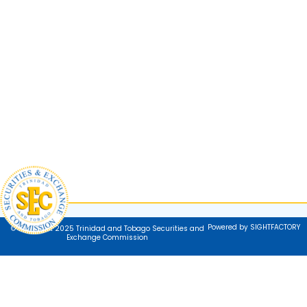
Powered by SIGHTFACTORY
© Copyright 2025 Trinidad and Tobago Securities and
Exchange Commission