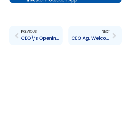
Investor Protection App
Prev
Next
PREVIOUS
NEXT
CEO\’s Opening Remarks- Virtual Media Sensitisation Session
CEO Ag. Welcome and Opening Remarks – Market Outreach Session