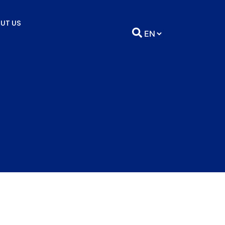
UT US