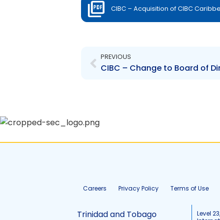
CIBC – Acquisition of CIBC Caribbea
Prev
PREVIOUS
Careers
Privacy Policy
Terms of Use
Trinidad and Tobago
Level 23