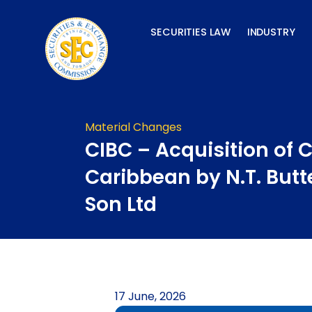
Skip
to
SECURITIES LAW
INDUSTRY
content
Material Changes
CIBC – Acquisition of 
Caribbean by N.T. Butt
Son Ltd
17 June, 2026