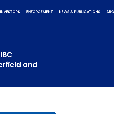
INVESTORS
ENFORCEMENT
NEWS & PUBLICATIONS
ABO
CIBC
erfield and