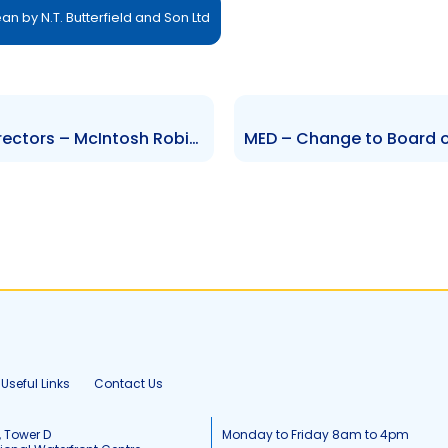
n by N.T. Butterfield and Son Ltd
CIBC – Change to Board of Directors – McIntosh Robinson
Useful Links
Contact Us
, Tower D
Monday to Friday 8am to 4pm