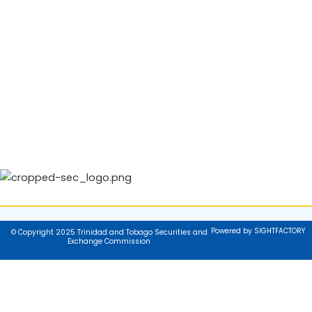
Powered by SIGHTFACTORY
© Copyright 2025 Trinidad and Tobago Securities and
Exchange Commission