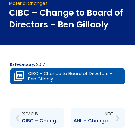
Material Changes
CIBC – Change to Board of
Directors – Ben Gillooly
15 February, 2017
CIBC – Change to Board of Directors –
Ben Gillooly
Prev
Next
PREVIOUS
NEXT
CIBC – Change to Board of Directors – David Mullen
AHL – Change to Senior Officer – Mrs Genevieve Jodhan