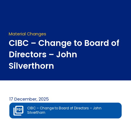
Skip
to
content
Material Changes
CIBC – Change to Board of
Directors – John
Silverthorn
17 December, 2025
CIBC – Change to Board of Directors – John
Silverthorn
Prev
Next