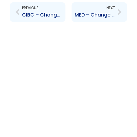
PREVIOUS
NEXT
CIBC – Change to Board of Directors – Ellen Jaqueline Goldman
MED – Change to Board of Directors – Dinesh Mor