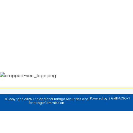
Powered by SIGHTFACTORY
© Copyright 2025 Trinidad and Tobago Securities and
Exchange Commission