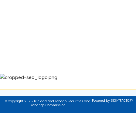
Powered by SIGHTFACTORY
© Copyright 2025 Trinidad and Tobago Securities and
Exchange Commission