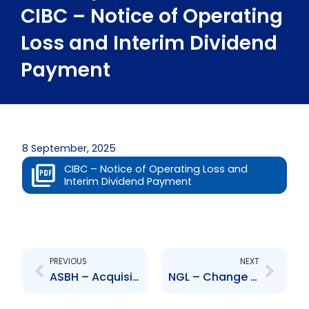
CIBC – Notice of Operating
Loss and Interim Dividend
Payment
8 September, 2025
CIBC – Notice of Operating Loss and
Interim Dividend Payment
Prev
Next
PREVIOUS
NEXT
ASBH – Acquisition of 50 percent Armstrong Agencies Limited
NGL – Change to Board of Directors – Gerald Ramdeen, Rampersad Motilal