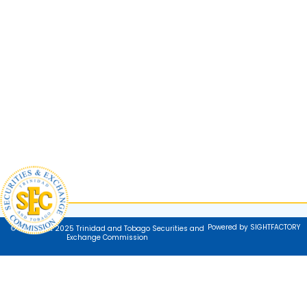
Powered by SIGHTFACTORY
© Copyright 2025 Trinidad and Tobago Securities and
Exchange Commission