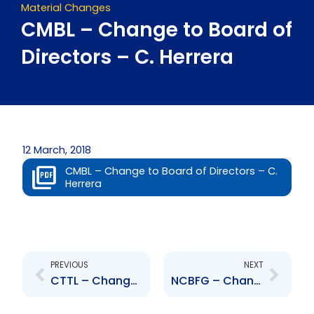
Material Changes
CMBL – Change to Board of
Directors – C. Herrera
12 March, 2018
CMBL – Change to Board of Directors – C.
Herrera
Prev
Next
PREVIOUS
NEXT
CTTL – Change to Board of Directors – C. Herrera
NCBFG – Change to Board of Directors – Noel Hylton