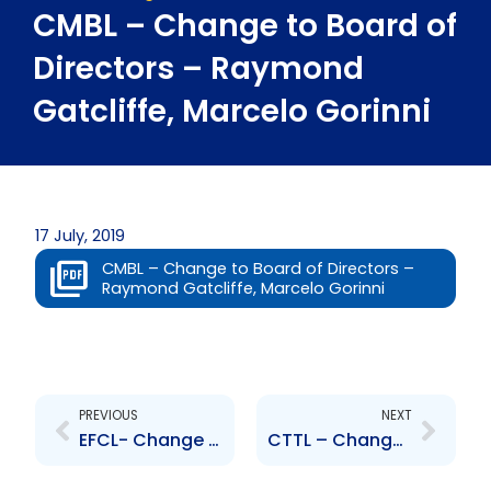
CMBL – Change to Board of
Directors – Raymond
Gatcliffe, Marcelo Gorinni
17 July, 2019
CMBL – Change to Board of Directors –
Raymond Gatcliffe, Marcelo Gorinni
Prev
Next
PREVIOUS
NEXT
EFCL- Change to Senior Officer – Danielle S. Campbell
CTTL – Change to Board of Directors – Raymond Gatcliffe , Marcelo Gorinni