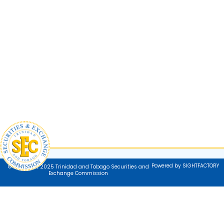
Powered by SIGHTFACTORY
© Copyright 2025 Trinidad and Tobago Securities and
Exchange Commission