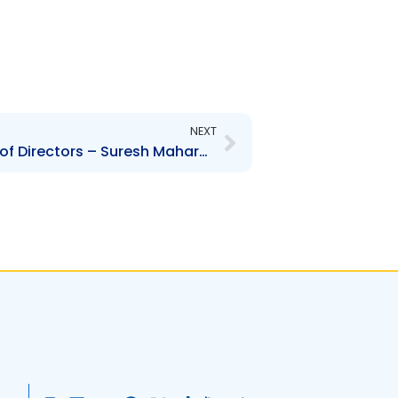
Next
NEXT
CTTL – Change to Board of Directors – Suresh Maharaj, Fernando Ynigo-Peralta