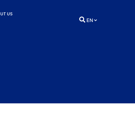
UT US