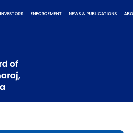
INVESTORS
ENFORCEMENT
NEWS & PUBLICATIONS
ABO
d of
araj,
ta