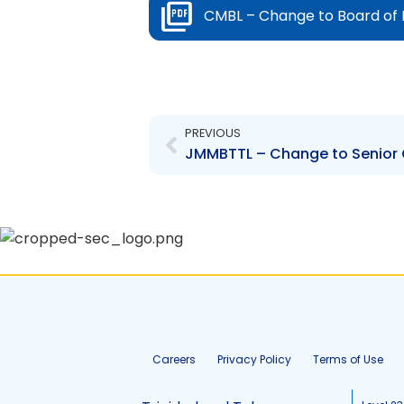
CMBL – Change to Board of 
Prev
PREVIOUS
JMMBTTL – Change to Senior O
Careers
Privacy Policy
Terms of Use