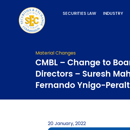
Skip
to
SECURITIES LAW
INDUSTRY
content
Material Changes
CMBL – Change to Boar
Directors – Suresh Mah
Fernando Ynigo-Peral
20 January, 2022