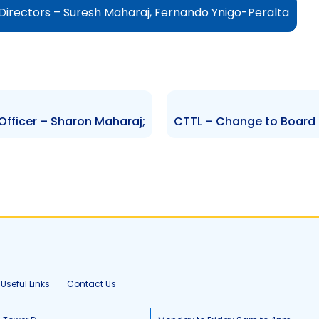
Directors – Suresh Maharaj, Fernando Ynigo-Peralta
fficer – Sharon Maharaj;
Useful Links
Contact Us