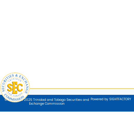
Powered by SIGHTFACTORY
© Copyright 2025 Trinidad and Tobago Securities and
Exchange Commission