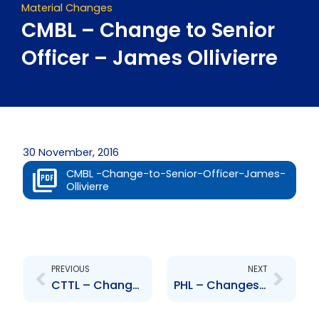
Material Changes
CMBL – Change to Senior
Officer – James Ollivierre
30 November, 2016
CMBL -Change-to-Senior-Officer-James-
Ollivierre
Prev
Next
PREVIOUS
NEXT
CTTL – Change of Senior Officer – Mr. Denis Gray
PHL – Changes to the Board of Directors – J. P. Esau