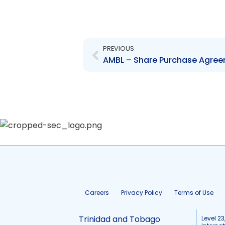
Prev
PREVIOUS
Careers
Privacy Policy
Terms of Use
Trinidad and Tobago
Level 23