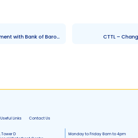
AMBL – Share Purchase Agreement with Bank of Baroda India
CTTL – Change
Useful Links
Contact Us
, Tower D
Monday to Friday 8am to 4pm