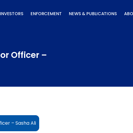
INVESTORS
ENFORCEMENT
NEWS & PUBLICATIONS
ABO
r Officer –
icer – Sasha Ali