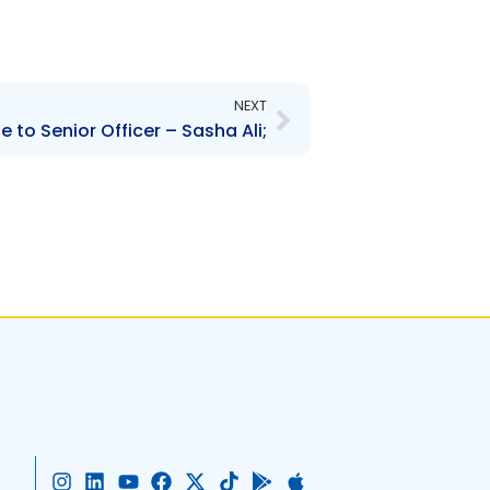
Next
NEXT
 to Senior Officer – Sasha Ali;
I
L
Y
F
X
T
G
A