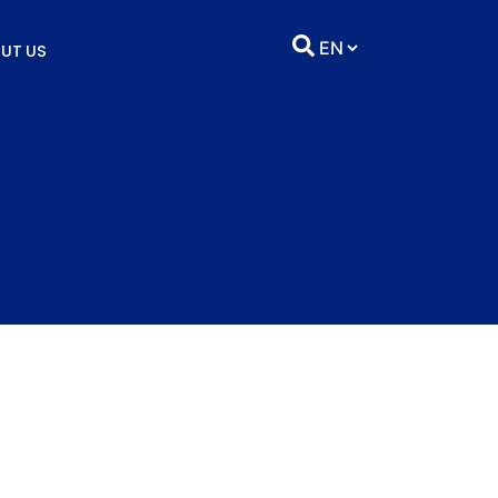
UT US