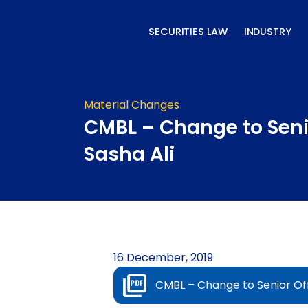
Skip
to
SECURITIES LAW
INDUSTRY
content
Material Changes
CMBL – Change to Senio
Sasha Ali
16 December, 2019
CMBL – Change to Senior Off