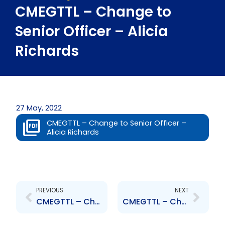
CMEGTTL – Change to
Senior Officer – Alicia
Richards
27 May, 2022
CMEGTTL – Change to Senior Officer –
Alicia Richards
Prev
Next
PREVIOUS
NEXT
CMEGTTL – Change to Senior Officer – Clement Iton
CMEGTTL – Change to Senior Officer – Roz Mark