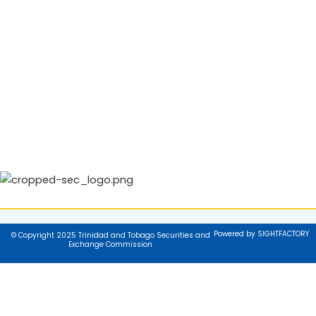
Powered by SIGHTFACTORY
© Copyright 2025 Trinidad and Tobago Securities and
Exchange Commission