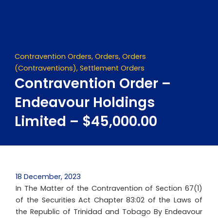
Skip
to
content
Contravention Orders
,
Orders
,
Orders
(Contraventions)
,
Settlement Orders
Contravention Order –
Endeavour Holdings
Limited – $45,000.00
18 December, 2023
In The Matter of the Contravention of Section 67(1)
of the Securities Act Chapter 83:02 of the Laws of
the Republic of Trinidad and Tobago By Endeavour