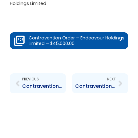
Holdings Limited
Contravention Order – Endeavour Holdings
Limited – $45,000.00
Prev
Next
PREVIOUS
NEXT
Contravention Order – Endeavour Holdings Limited – $1,000.00
Contravention Order – JMMBGL – $32,000.00