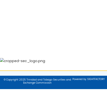
Powered by SIGHTFACTORY
© Copyright 2025 Trinidad and Tobago Securities and
Exchange Commission