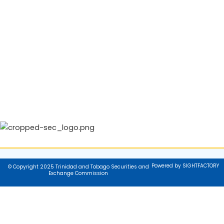
Powered by SIGHTFACTORY
© Copyright 2025 Trinidad and Tobago Securities and
Exchange Commission