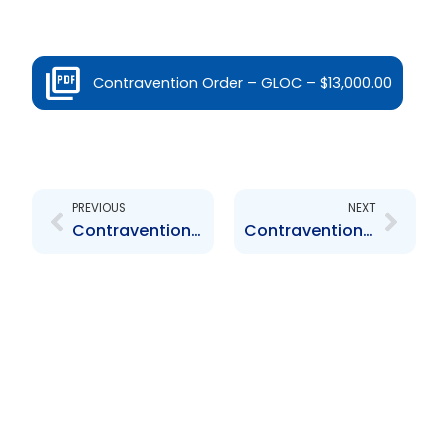
Contravention Order – GLOC – $13,000.00
Prev
Next
PREVIOUS
NEXT
Contravention Order – JMMBGL – $14,450.00
Contravention Order – Maritime Capital Limited – $1,000.00