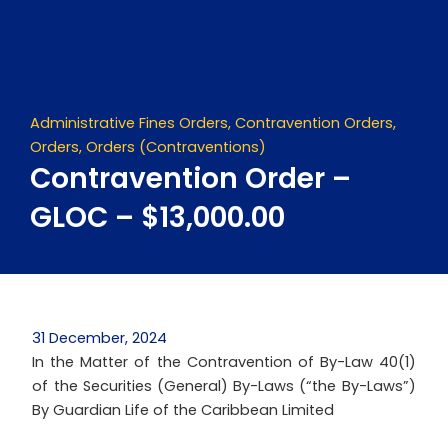
Skip
to
content
Administrative Fines Orders
,
Contravention Orders
,
Orders
,
Orders (Contraventions)
Contravention Order –
GLOC – $13,000.00
31 December, 2024
In the Matter of the Contravention of By-Law 40(1)
of the Securities (General) By-Laws (“the By-Laws”)
By Guardian Life of the Caribbean Limited