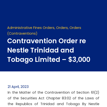
Skip
to
content
Administrative Fines Orders
,
Orders
,
Orders
(Contraventions)
Contravention Order re
Nestle Trinidad and
Tobago Limited – $3,000
21 April, 2023
In the Matter of the Contravention of Section 61(2)
of the Securities Act Chapter 83:02 of the Laws of
the Republics of Trinidad and Tobago By Nestle