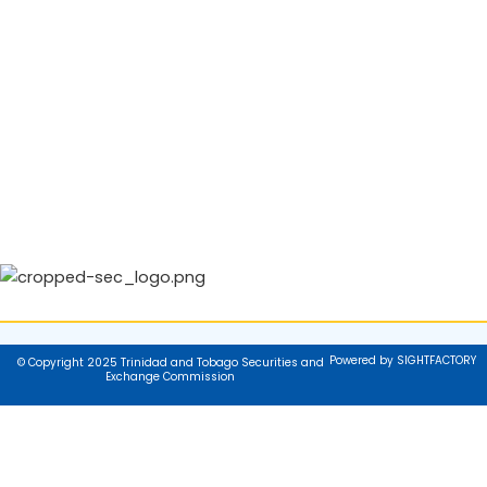
Powered by SIGHTFACTORY
© Copyright 2025 Trinidad and Tobago Securities and
Exchange Commission