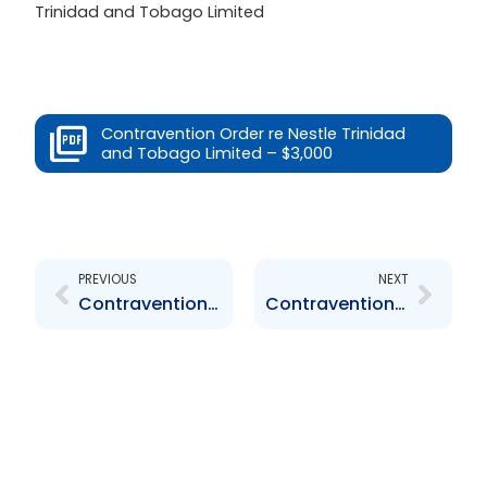
Trinidad and Tobago Limited
Contravention Order re Nestle Trinidad
and Tobago Limited – $3,000
Prev
Next
PREVIOUS
NEXT
Contravention Order re Maritime Capital Limited – $6,000
Contravention Order re Nestle Trinidad and Tobago Limited – $14,000