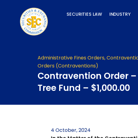
Skip
to
SECURITIES LAW
INDUSTRY
content
Administrative Fines Orders
,
Contraventi
Orders (Contraventions)
Contravention Order 
Tree Fund – $1,000.00
4 October, 2024