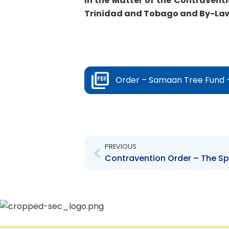
In the Matter of the Contraventi
Trinidad and Tobago and By-Law 
Order – Samaan Tree Fund –
Prev
PREVIOUS