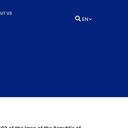
UT US