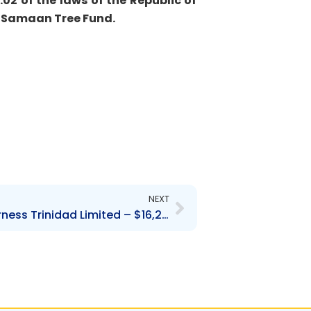
02 of the laws of the Republic of
Â
Samaan Tree Fund.
Next
NEXT
Contravention Order- Furness Trinidad Limited – $16,250.00