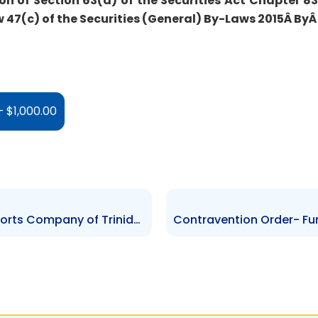
on of Section 63(a) of the Securities Act Chapter 83:
47(c) of the Securities (General) By-Laws 2015Â
By
 $1,000.00
Contravention Order – The Sports Company of Trinidad and Tobago – $26,000.00