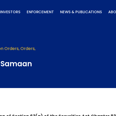
INVESTORS
ENFORCEMENT
NEWS & PUBLICATIONS
ABO
on Orders
,
Orders
,
– Samaan