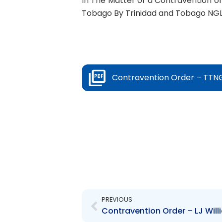
In The Matter of a Contravention of 
Tobago By Trinidad and Tobago NGL
Contravention Order – TTNG
Prev
PREVIOUS
Contravention Order – LJ Will