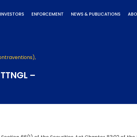
INVESTORS
ENFORCEMENT
NEWS & PUBLICATIONS
ABO
ontraventions)
,
 TTNGL –