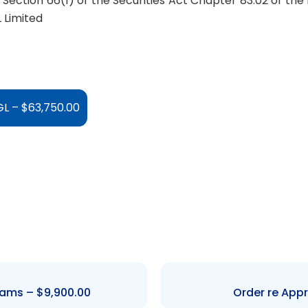
Section 66(1) of the Securities Act Chapter 83:02 of the
 Limited
L – $63,750.00
iams – $9,900.00
Order re Appr