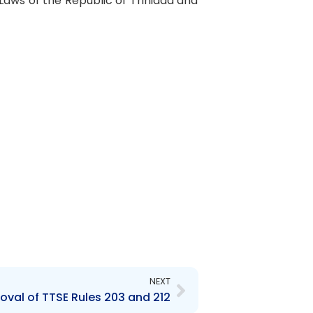
 Laws of the Republic of Trinidad and
Next
NEXT
oval of TTSE Rules 203 and 212