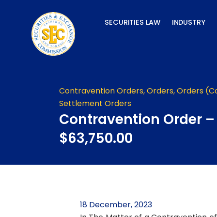
Skip
to
SECURITIES LAW
INDUSTRY
content
Contravention Orders
,
Orders
,
Orders (C
Settlement Orders
Contravention Order –
$63,750.00
18 December, 2023