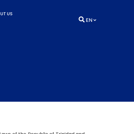
UT US