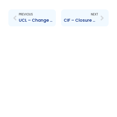
Prev
Next
PREVIOUS
NEXT
UCL – Change of Address
CIF – Closure of trading