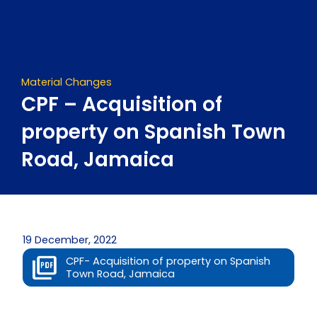
Skip
to
content
Material Changes
CPF – Acquisition of
property on Spanish Town
Road, Jamaica
19 December, 2022
CPF- Acquisition of property on Spanish
Town Road, Jamaica