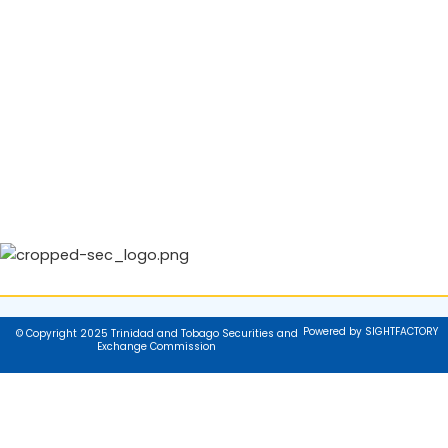
Powered by SIGHTFACTORY
© Copyright 2025 Trinidad and Tobago Securities and
Exchange Commission