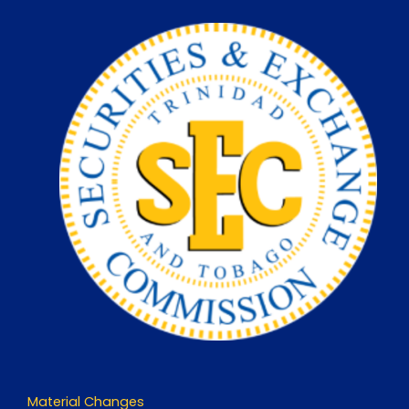
Skip
to
content
Material Changes