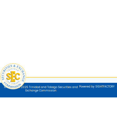
Powered by SIGHTFACTORY
© Copyright 2025 Trinidad and Tobago Securities and
Exchange Commission