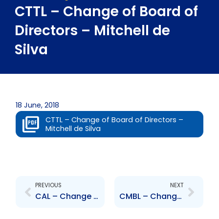
CTTL – Change of Board of
Directors – Mitchell de
Silva
18 June, 2018
CTTL – Change of Board of Directors –
Mitchell de Silva
Prev
Next
PREVIOUS
NEXT
CAL – Change to Senior Officer – Kevin Singh
CMBL – Change of Board of Directors – Mitchell de Silva