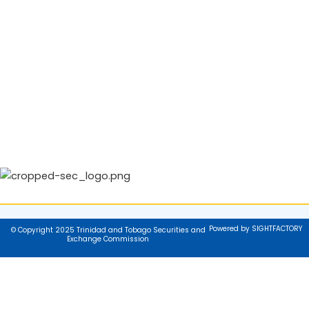
Powered by SIGHTFACTORY
© Copyright 2025 Trinidad and Tobago Securities and
Exchange Commission