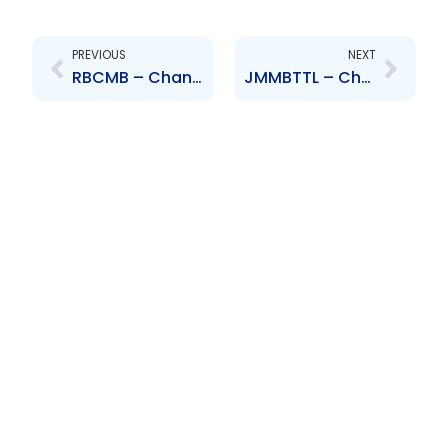
Prev
Next
PREVIOUS
NEXT
RBCMB – Changes to the Board of Directors- M. de Silva
JMMBTTL – Changes to Senior Officer – Dirk Smith