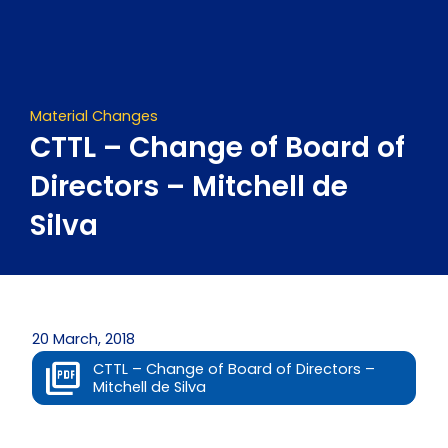
Skip
to
content
Material Changes
CTTL – Change of Board of
Directors – Mitchell de
Silva
20 March, 2018
CTTL – Change of Board of Directors –
Mitchell de Silva