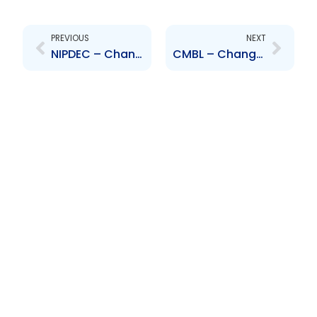
Prev
Next
PREVIOUS
NEXT
NIPDEC – Change to Board of Directors – Leon Ambrose
CMBL – Change of Senior Officer – Rozette Maharaj