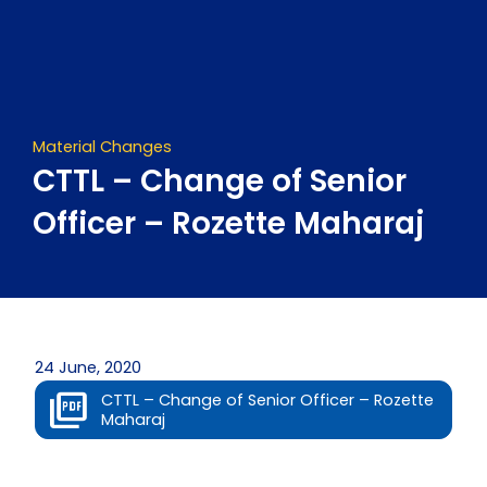
Skip
to
content
Material Changes
CTTL – Change of Senior
Officer – Rozette Maharaj
24 June, 2020
CTTL – Change of Senior Officer – Rozette
Maharaj