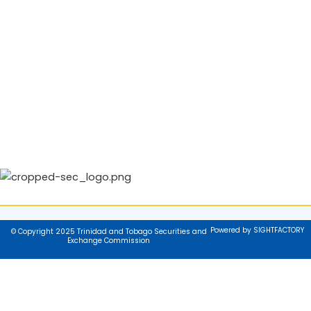
Powered by SIGHTFACTORY
© Copyright 2025 Trinidad and Tobago Securities and
Exchange Commission