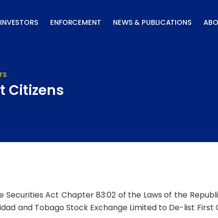
INVESTORS
ENFORCEMENT
NEWS & PUBLICATIONS
ABO
rs
t Citizens
he Securities Act Chapter 83:02 of the Laws of the Repub
idad and Tobago Stock Exchange Limited to De-list First Ci