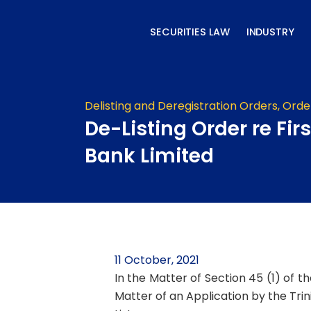
Skip
to
SECURITIES LAW
INDUSTRY
content
Delisting and Deregistration Orders
,
Orde
De-Listing Order re Firs
Bank Limited
11 October, 2021
In the Matter of Section 45 (1) of t
Matter of an Application by the Trin