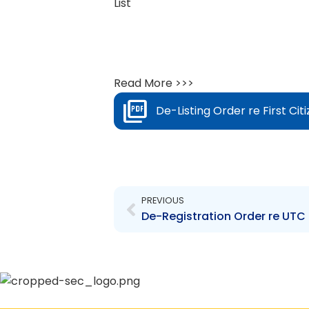
List
Read More >>>
De-Listing Order re First Cit
Prev
PREVIOUS
De-Registration Order re UTC