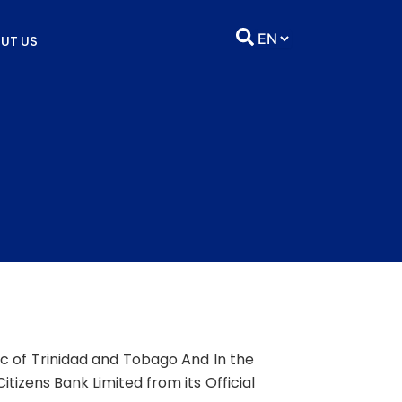
UT US
lic of Trinidad and Tobago And In the
tizens Bank Limited from its Official