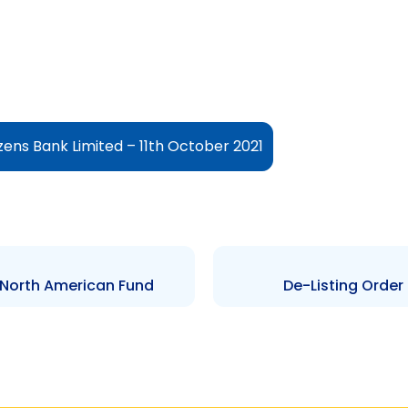
izens Bank Limited – 11th October 2021
 North American Fund
De-Listing Order