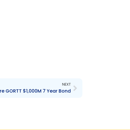
Next
NEXT
 re GORTT $1,000M 7 Year Bond