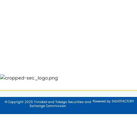
Powered by SIGHTFACTORY
© Copyright 2025 Trinidad and Tobago Securities and
Exchange Commission