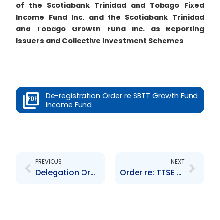
of the Scotiabank Trinidad and Tobago Fixed
Income Fund Inc. and the Scotiabank Trinidad
and Tobago Growth Fund Inc. as Reporting
Issuers and Collective Investment Schemes
De-registration Order re SBTT Growth Fund
Income Fund
Prev
Next
PREVIOUS
NEXT
Delegation Order re Standing Committee
Order re: TTSE Rules – Rule 400(2) and Rule 700