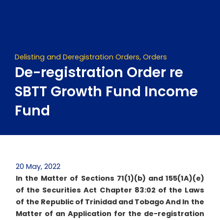
Skip
to
content
Delisting and Deregistration Orders
,
Orders
De-registration Order re
SBTT Growth Fund Income
Fund
20 May, 2022
In the Matter of Sections 71(1)(b) and 155(1A)(e)
of the Securities Act Chapter 83:02 of the Laws
of the Republic of Trinidad and Tobago
And
In the
Matter of an Application for the de-registration