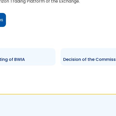
zon Trading Platform of the Exchange.
es
sting of BWIA