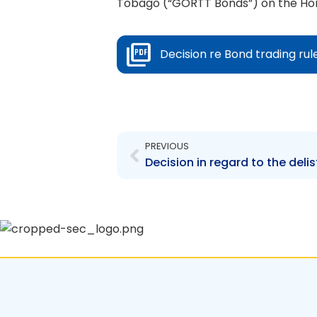
Tobago (“GORTT Bonds”) on the Hori
Decision re Bond trading rul
Prev
PREVIOUS
Decision in regard to the deli