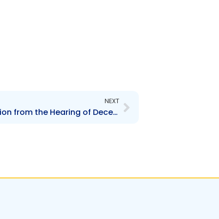
Next
NEXT
Decision of the Commission from the Hearing of December 4, 2008 on the implementation of the Board Lots