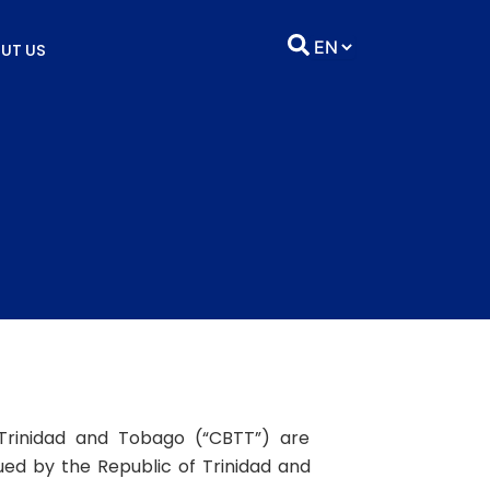
UT US
Trinidad and Tobago (“CBTT”) are
sued by the Republic of Trinidad and