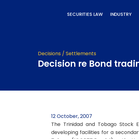
Skip
to
SECURITIES LAW
INDUSTRY
content
Decisions / Settlements
Decision re Bond tradi
12 October, 2007
The Trinidad and Tobago Stock E
developing facilities for a seconda