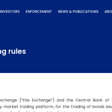
INVESTORS
ENFORCEMENT
NEWS & PUBLICATIONS
ABO
ng rules
xchange (“the Exchange”) and the Central Bank of 
ry market trading platform, for the trading of bonds is