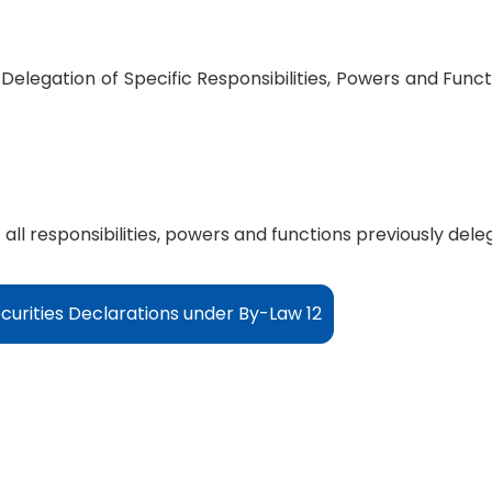
 Delegation of Specific Responsibilities, Powers and Fun
 all responsibilities, powers and functions previously del
curities Declarations under By-Law 12