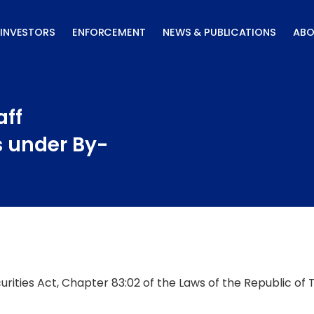
INVESTORS
ENFORCEMENT
NEWS & PUBLICATIONS
ABO
aff
s under By-
curities Act, Chapter 83:02 of the Laws of the Republic of