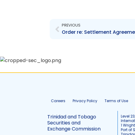
Prev
PREVIOUS
Careers
Privacy Policy
Terms of Use
Trinidad and Tobago
Level 23
Interna
Securities and
1 Wrigh
Exchange Commission
Port of 
Trinid