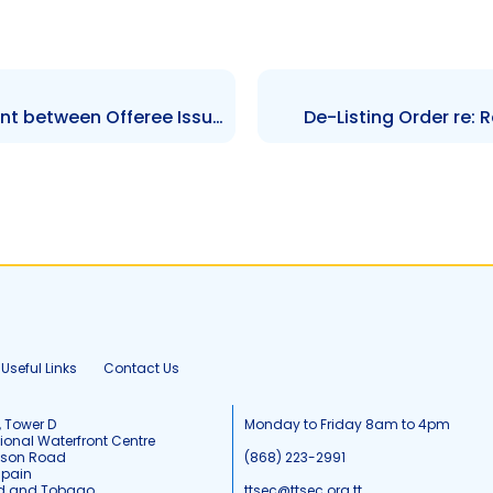
Order re: Settlement Agreement between Offeree Issuer and Staff – Hearing GHL-NCBG
De-Listing Order re: 
Useful Links
Contact Us
, Tower D
Monday to Friday 8am to 4pm
tional Waterfront Centre
tson Road
(868) 223-2991
Spain
ad and Tobago
ttsec@ttsec.org.tt.