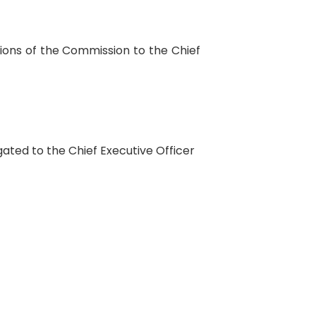
ctions of the Commission to the Chief
egated to the Chief Executive Officer