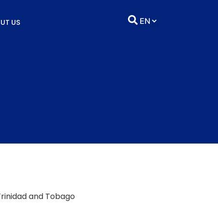
UT US
 Trinidad and Tobago