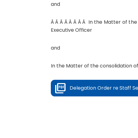
and
Â Â Â Â Â Â Â Â In the Matter of the
Executive Officer
and
In the Matter of the consolidation of
Delegation Order re Staff Se