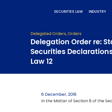
Skip
to
SECURITIES LAW
INDUSTRY
content
Delegated Orders
,
Orders
Delegation Order re: St
Securities Declaration
Law 12
6 December, 2018
In the Matter of Section 8 of the Se