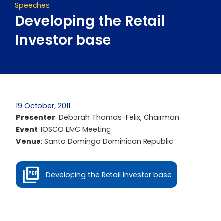
Speeches
Developing the Retail
Investor base
19 October, 2011
Presenter
: Deborah Thomas-Felix, Chairman
Event
: IOSCO EMC Meeting
Venue
: Santo Domingo Dominican Republic
Developing the Retail Investor base
Prev
Next