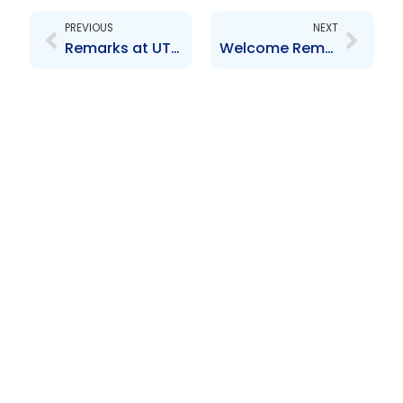
PREVIOUS
NEXT
Remarks at UTC Investor Conference September 2011
Welcome Remarks