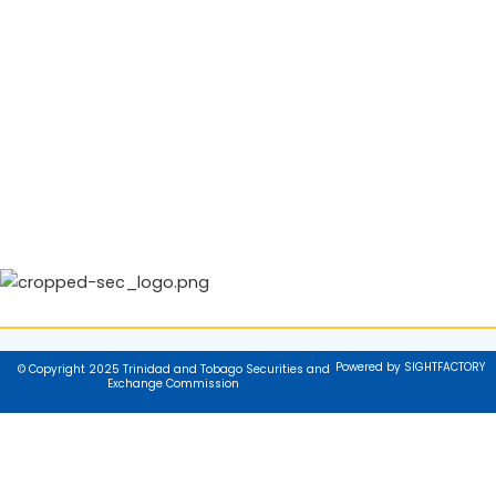
Powered by SIGHTFACTORY
© Copyright 2025 Trinidad and Tobago Securities and
Exchange Commission