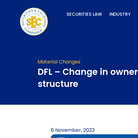
Skip
to
SECURITIES LAW
INDUSTRY
content
Material Changes
DFL – Change in owner
structure
6 November, 2023