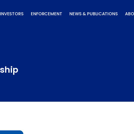
INVESTORS
ENFORCEMENT
NEWS & PUBLICATIONS
ABO
ship