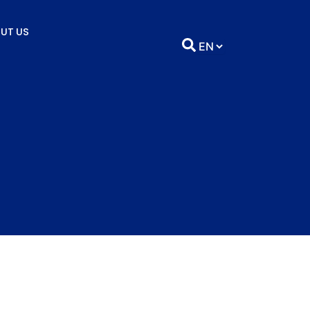
UT US