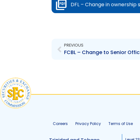
DFL – Change in ownership 
Prev
PREVIOUS
Careers
Privacy Policy
Terms of Use
Level 23