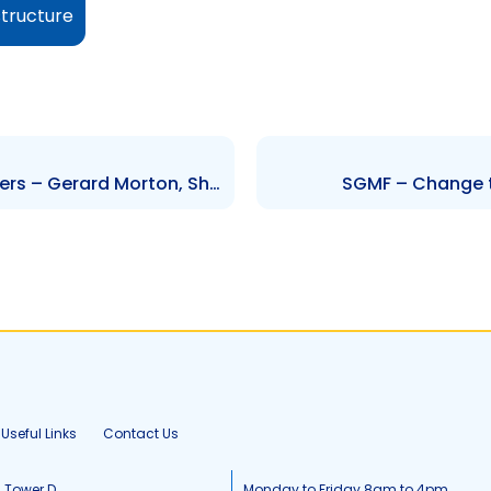
structure
FCBL – Change to Senior Officers – Gerard Morton, Shiva Manraj and Nola Drayton-Smith
SGMF – Change to
Useful Links
Contact Us
, Tower D
Monday to Friday 8am to 4pm