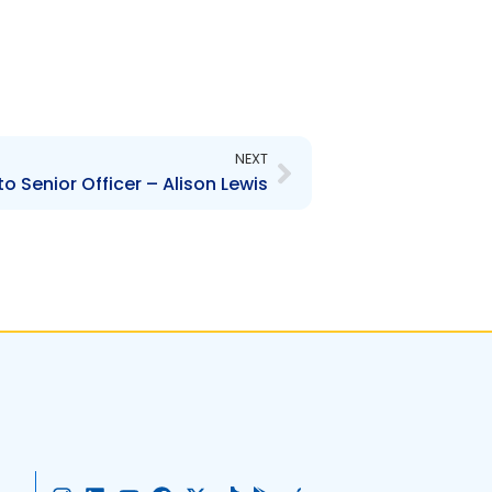
Next
NEXT
 Senior Officer – Alison Lewis
I
L
Y
F
X
T
G
A