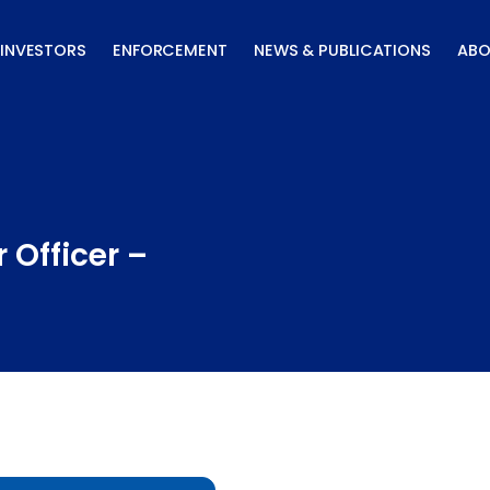
INVESTORS
ENFORCEMENT
NEWS & PUBLICATIONS
ABO
 Officer –