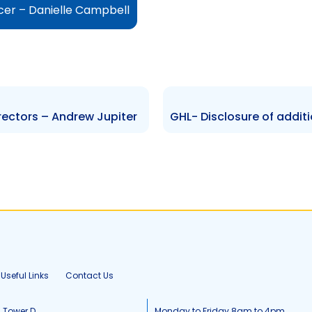
cer – Danielle Campbell
rectors – Andrew Jupiter
Useful Links
Contact Us
, Tower D
Monday to Friday 8am to 4pm