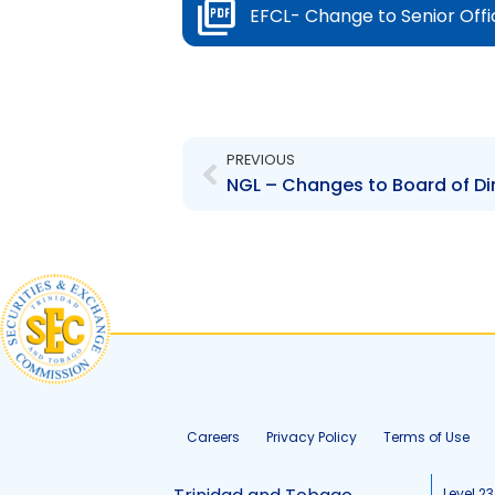
EFCL- Change to Senior Offi
Prev
PREVIOUS
NGL – Changes to Board of Di
Careers
Privacy Policy
Terms of Use
Level 23