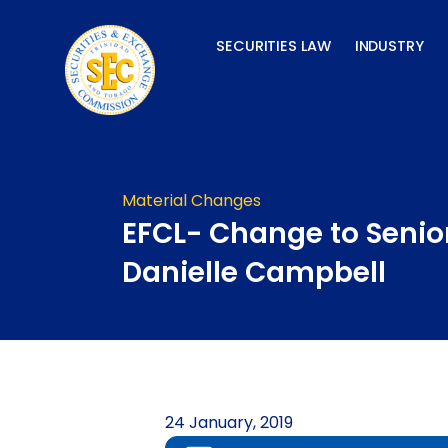
Skip
to
SECURITIES LAW
INDUSTRY
content
Material Changes
EFCL- Change to Senior
Danielle Campbell
24 January, 2019