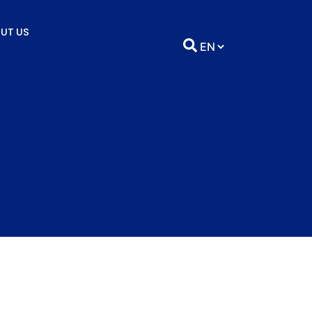
UT US