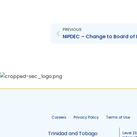
Prev
PREVIOUS
Careers
Privacy Policy
Terms of Use
Trinidad and Tobago
Level 23