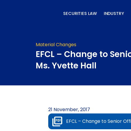
Skip
to
SECURITIES LAW
INDUSTRY
content
Material Changes
EFCL – Change to Senio
Ms. Yvette Hall
21 November, 2017
EFCL – Change to Senior Offi