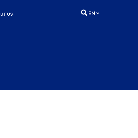
UT US