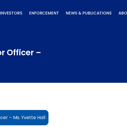
INVESTORS
ENFORCEMENT
NEWS & PUBLICATIONS
ABO
r Officer –
cer – Ms. Yvette Hall