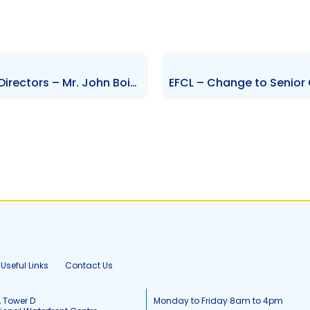
NIPDEC – Change to Board of Directors – Mr. John Boisselle
Useful Links
Contact Us
, Tower D
Monday to Friday 8am to 4pm