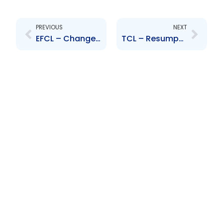
Prev
Next
PREVIOUS
NEXT
EFCL – Change to Senior Officers – David Mark and Marisa Maraj
TCL – Resumption of Operations