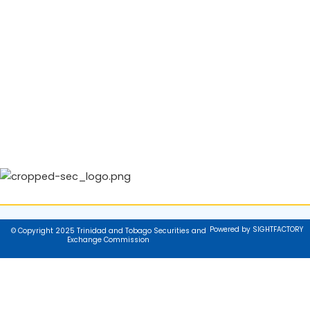
Powered by SIGHTFACTORY
© Copyright 2025 Trinidad and Tobago Securities and
Exchange Commission