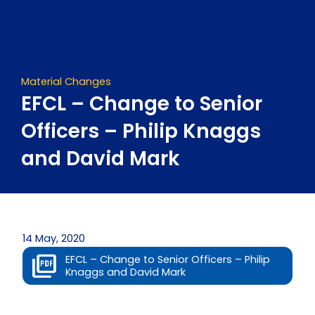
Skip
to
content
Material Changes
EFCL – Change to Senior
Officers – Philip Knaggs
and David Mark
14 May, 2020
EFCL – Change to Senior Officers – Philip
Knaggs and David Mark