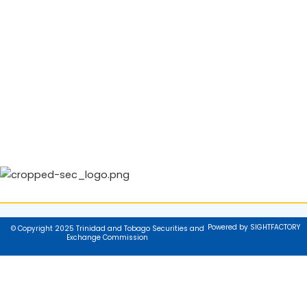
Powered by SIGHTFACTORY
© Copyright 2025 Trinidad and Tobago Securities and
Exchange Commission