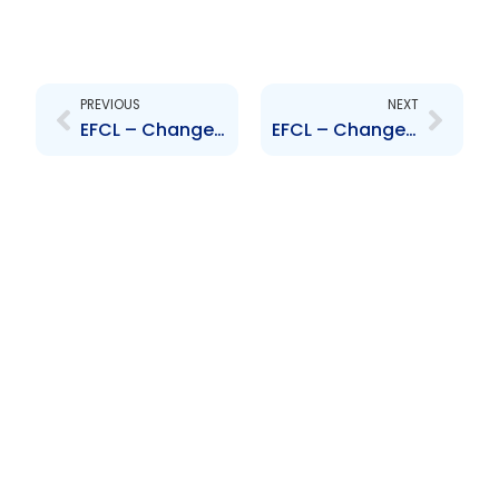
Prev
Next
PREVIOUS
NEXT
EFCL – Changes to Board of Directors – J. Francis, I. Sharma and A. Piggott
EFCL – Changes to Senior Officers – S. Maharaj and K. Shah