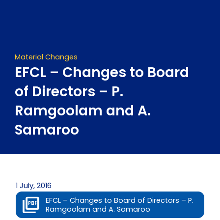
Skip
to
content
Material Changes
EFCL – Changes to Board
of Directors – P.
Ramgoolam and A.
Samaroo
1 July, 2016
EFCL – Changes to Board of Directors – P.
Ramgoolam and A. Samaroo