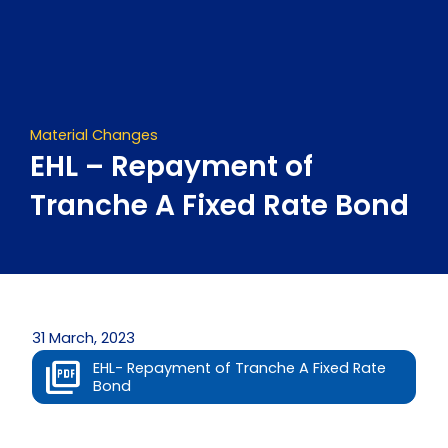
Skip
to
content
Material Changes
EHL – Repayment of
Tranche A Fixed Rate Bond
31 March, 2023
EHL- Repayment of Tranche A Fixed Rate
Bond