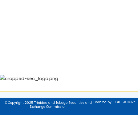
Powered by SIGHTFACTORY
© Copyright 2025 Trinidad and Tobago Securities and
Exchange Commission