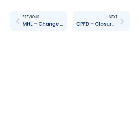
Prev
Next
PREVIOUS
NEXT
MHL – Change to Senior Officer – James McLetchie
CPFD – Closure of Offer