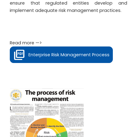
ensure that regulated entities develop and
implement adequate risk management practices.
Read more —>
Enterprise Risk Management Process