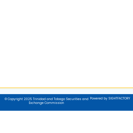
Powered by SIGHTFACTORY
© Copyright 2025 Trinidad and Tobago Securities and
Exchange Commission