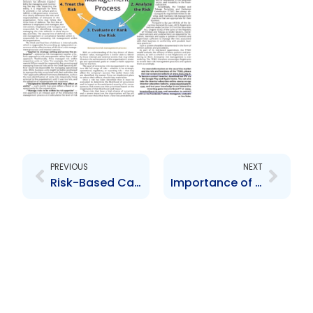
Prev
Next
PREVIOUS
NEXT
Risk-Based Capital Adequacy Regulations
Importance of Records Management in a Crisis