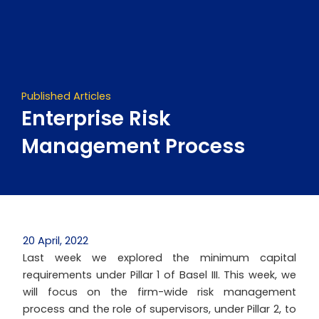
Skip
to
content
Published Articles
Enterprise Risk
Management Process
20 April, 2022
Last week we explored the minimum capital
requirements under Pillar 1 of Basel III. This week, we
will focus on the firm-wide risk management
process and the role of supervisors, under Pillar 2, to