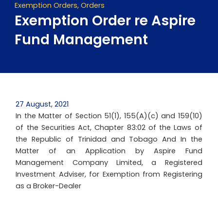
Exemption Orders
,
Orders
Exemption Order re Aspire
Fund Management
27 August, 2021
In the Matter of Section 51(1), 155(A)(c) and 159(10)
of the Securities Act, Chapter 83:02 of the Laws of
the Republic of Trinidad and Tobago And In the
Matter of an Application by Aspire Fund
Management Company Limited, a Registered
Investment Adviser, for Exemption from Registering
as a Broker-Dealer