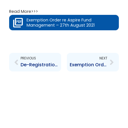
Read More>>>
Exemption Order re Aspire Fund
Management – 27th August 2021
Prev
Next
PREVIOUS
NEXT
De-Registration Order re Angostura Limited
Exemption Order re Mondial (Trinidad) Limited