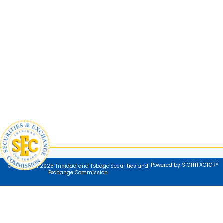
Powered by SIGHTFACTORY
© Copyright 2025 Trinidad and Tobago Securities and
Exchange Commission