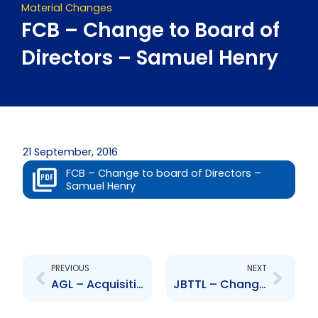
Material Changes
FCB – Change to Board of
Directors – Samuel Henry
21 September, 2016
FCB – Change to board of Directors –
Samuel Henry
Prev
Next
PREVIOUS
NEXT
AGL – Acquisition of Company – Vemco Limited
JBTTL – Changes to Board of Directions – A.Campbell