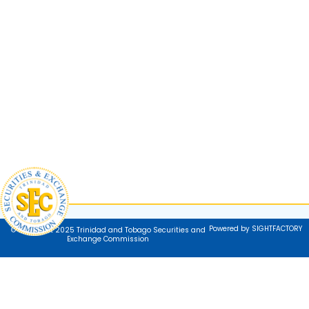
Powered by SIGHTFACTORY
© Copyright 2025 Trinidad and Tobago Securities and
Exchange Commission