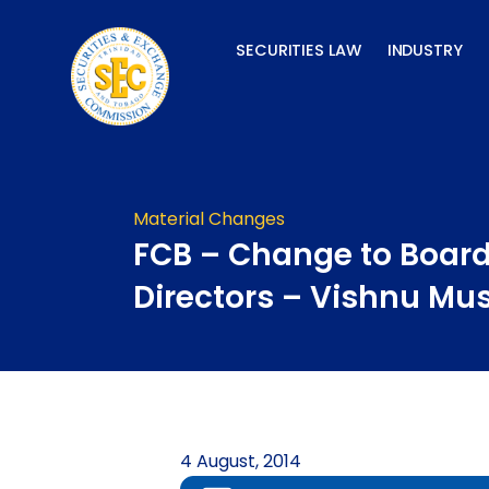
Skip
to
SECURITIES LAW
INDUSTRY
content
Material Changes
FCB – Change to Board
Directors – Vishnu Mu
4 August, 2014