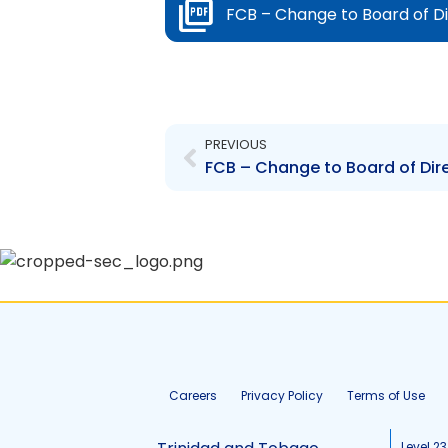
FCB – Change to Board of Di
Prev
PREVIOUS
FCB – Change to Board of Dir
Careers
Privacy Policy
Terms of Use
Level 23