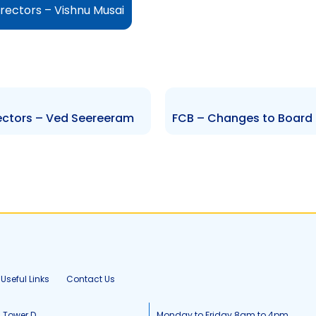
rectors – Vishnu Musai
ectors – Ved Seereeram
Useful Links
Contact Us
, Tower D
Monday to Friday 8am to 4pm