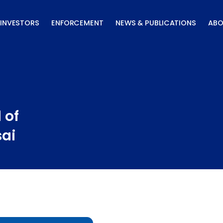
INVESTORS
ENFORCEMENT
NEWS & PUBLICATIONS
ABO
 of
sai