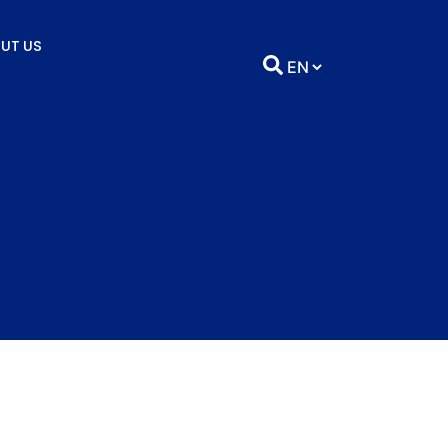
UT US