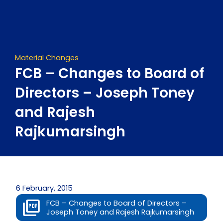
Skip
to
content
Material Changes
FCB – Changes to Board of
Directors – Joseph Toney
and Rajesh
Rajkumarsingh
6 February, 2015
FCB – Changes to Board of Directors –
Joseph Toney and Rajesh Rajkumarsingh