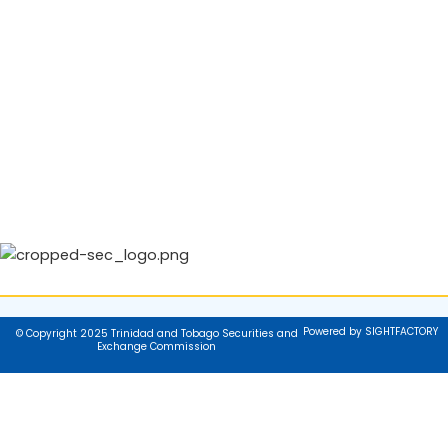
Powered by SIGHTFACTORY
© Copyright 2025 Trinidad and Tobago Securities and
Exchange Commission