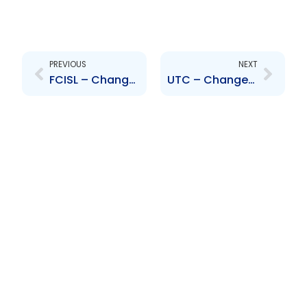
Prev
Next
PREVIOUS
NEXT
FCISL – Change to Senior Officers – Jason Julien and Sana Ragbir
UTC – Change to Executive Management – Mr. Warren Sookdar