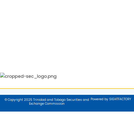
Powered by SIGHTFACTORY
© Copyright 2025 Trinidad and Tobago Securities and
Exchange Commission