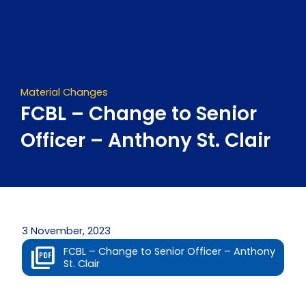
Skip
to
content
Material Changes
FCBL – Change to Senior
Officer – Anthony St. Clair
3 November, 2023
FCBL – Change to Senior Officer – Anthony
St. Clair