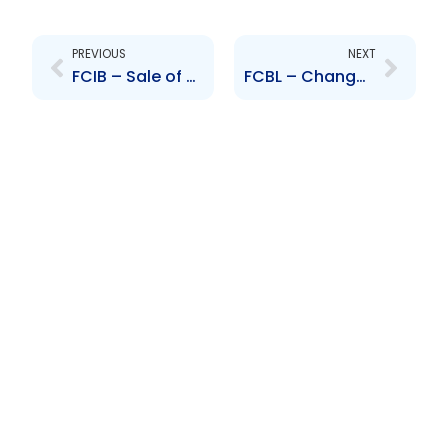
Prev
Next
PREVIOUS
NEXT
FCIB – Sale of subsidiaries
FCBL – Change to Senior Officer – Donna Miller