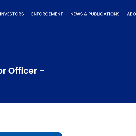
INVESTORS
ENFORCEMENT
NEWS & PUBLICATIONS
ABO
r Officer –