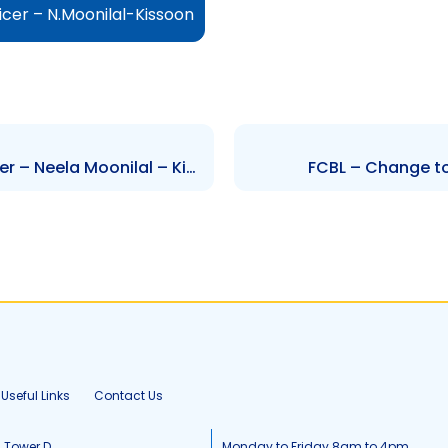
icer – N.Moonilal-Kissoon
FCBL – Change to Senior Officer – Neela Moonilal – Kissoon
FCBL – Change to 
Useful Links
Contact Us
, Tower D
Monday to Friday 8am to 4pm