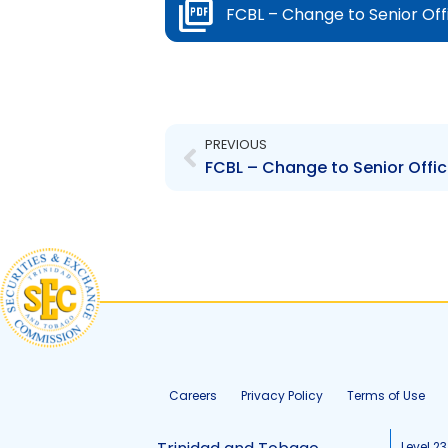
FCBL – Change to Senior Off
Prev
PREVIOUS
Careers
Privacy Policy
Terms of Use
Level 23