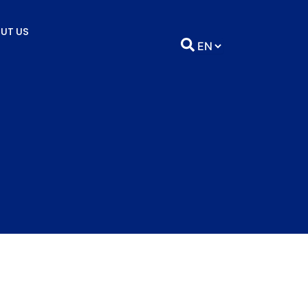
UT US