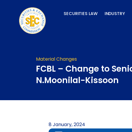
Skip
to
SECURITIES LAW
INDUSTRY
content
Material Changes
FCBL – Change to Senio
N.Moonilal-Kissoon
8 January, 2024