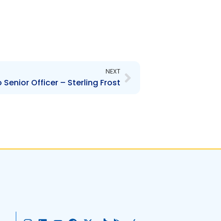
Next
NEXT
Senior Officer – Sterling Frost
I
L
Y
F
X
T
G
A