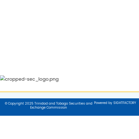
Powered by SIGHTFACTORY
© Copyright 2025 Trinidad and Tobago Securities and
Exchange Commission