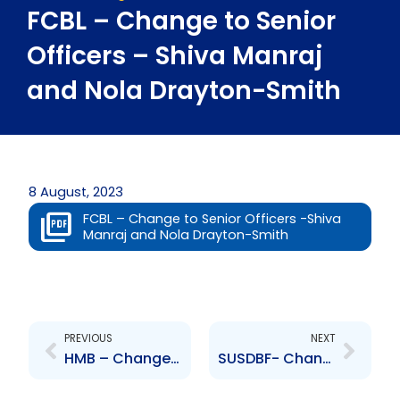
FCBL – Change to Senior
Officers – Shiva Manraj
and Nola Drayton-Smith
8 August, 2023
FCBL – Change to Senior Officers -Shiva
Manraj and Nola Drayton-Smith
Prev
Next
PREVIOUS
NEXT
HMB – Change to Directors – Muriel Alfred-James
SUSDBF- Change to senior officer- Lanecia Darville