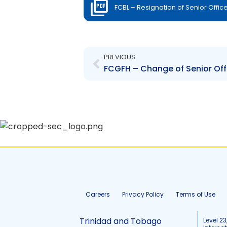
FCBL – Resignation of Senior Offic
Prev
PREVIOUS
Careers
Privacy Policy
Terms of Use
Trinidad and Tobago
Level 23