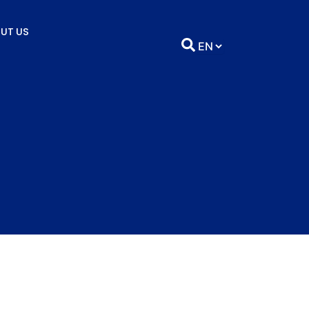
UT US