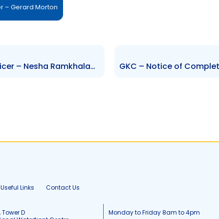
er – Gerard Morton
FCGFH – Change of Senior Officer – Nesha Ramkhalawan
Useful Links
Contact Us
, Tower D
Monday to Friday 8am to 4pm