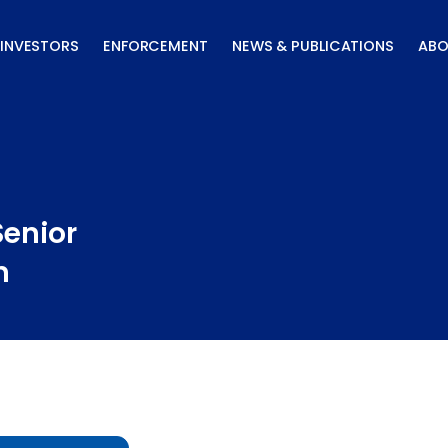
INVESTORS
ENFORCEMENT
NEWS & PUBLICATIONS
ABO
Senior
n