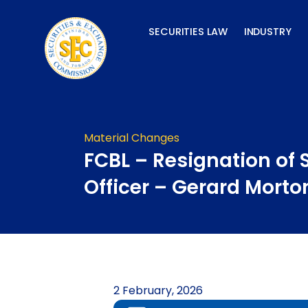
Skip
to
SECURITIES LAW
INDUSTRY
content
Material Changes
FCBL – Resignation of 
Officer – Gerard Morto
2 February, 2026