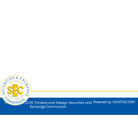
Powered by SIGHTFACTORY
© Copyright 2025 Trinidad and Tobago Securities and
Exchange Commission