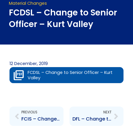
Material Changes
FCDSL – Change to Senior
Officer – Kurt Valley
12 December, 2019
FCDSL – Change to Senior Officer – Kurt
Valley
Prev
Next
PREVIOUS
NEXT
FCIS – Change to Senior Officer – Sascha Syne
DFL – Change to Senior Officer – Duane Hinkson