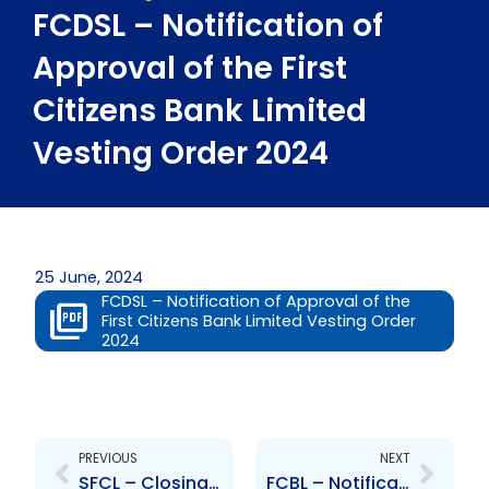
FCDSL – Notification of
Approval of the First
Citizens Bank Limited
Vesting Order 2024
25 June, 2024
FCDSL – Notification of Approval of the
First Citizens Bank Limited Vesting Order
2024
Prev
Next
PREVIOUS
NEXT
SFCL – Closing of Private Placement Note Offering
FCBL – Notification of Approval of the First Citizens Bank Limited Vesting Order 2024