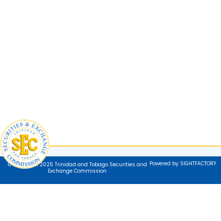
Powered by SIGHTFACTORY
© Copyright 2025 Trinidad and Tobago Securities and
Exchange Commission