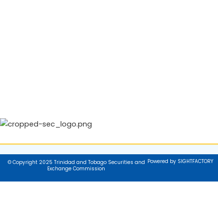
Powered by SIGHTFACTORY
© Copyright 2025 Trinidad and Tobago Securities and
Exchange Commission