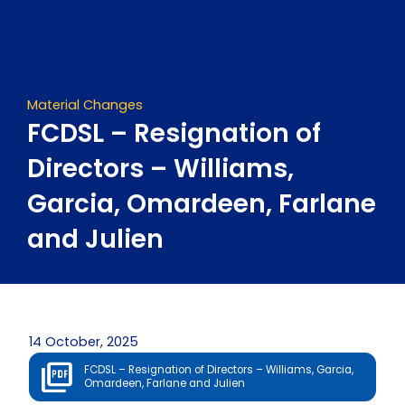
Skip
to
content
Material Changes
FCDSL – Resignation of
Directors – Williams,
Garcia, Omardeen, Farlane
and Julien
14 October, 2025
FCDSL – Resignation of Directors – Williams, Garcia,
Omardeen, Farlane and Julien