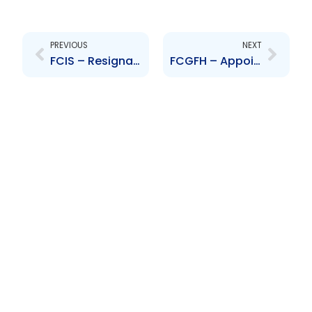
Prev
Next
PREVIOUS
NEXT
FCIS – Resignation of Directors – Smart, Proudfoot, Garcia, Omardeen, Farlane, Darbasie, Wharfe and Ramnarine
FCGFH – Appointment of Directors – Bidaisee, Frost, Boodoosingh, Dhanrajh, Smith, Lewis, Roopchand, Granderson and Beckles