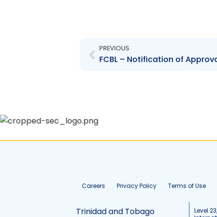
Prev
PREVIOUS
Careers
Privacy Policy
Terms of Use
Trinidad and Tobago
Level 23