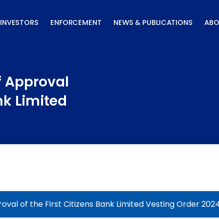
INVESTORS
ENFORCEMENT
NEWS & PUBLICATIONS
ABO
f Approval
ank Limited
oval of the First Citizens Bank Limited Vesting Order 202