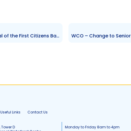
FCBL – Notification of Approval of the First Citizens Bank Limited Vesting Order 2024
Useful Links
Contact Us
, Tower D
Monday to Friday 8am to 4pm