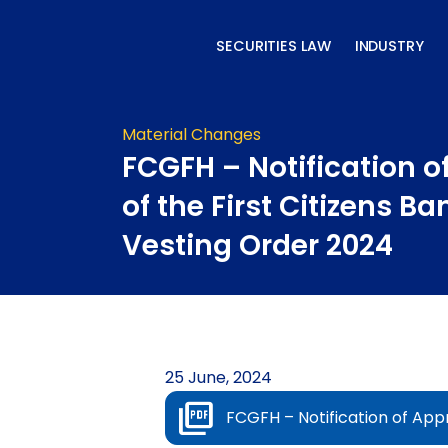
Skip
to
SECURITIES LAW
INDUSTRY
content
Material Changes
FCGFH – Notification o
of the First Citizens B
Vesting Order 2024
25 June, 2024
FCGFH – Notification of Appr