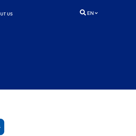
UT US
4